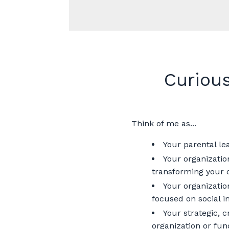
Curiou
Think of me as...
Your parental le
Your organizatio
transforming your c
Your organizatio
focused on social 
Your strategic, 
organization or fun