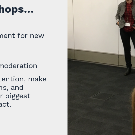
ops...
ment for new
moderation
etention, make
ns, and
r biggest
act.