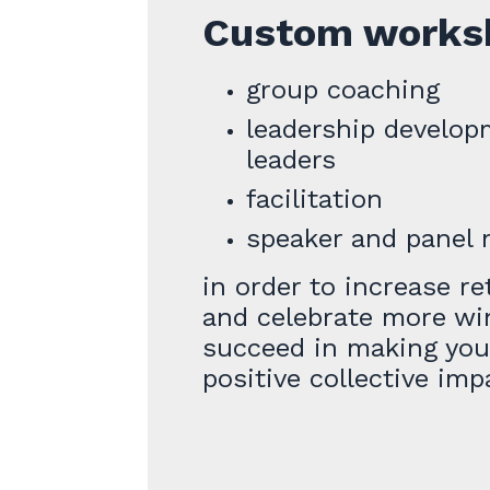
Custom worksh
group coaching
leadership develop
leaders
facilitation
speaker and panel 
in order to increase r
and celebrate more wi
succeed in making you
positive collective imp