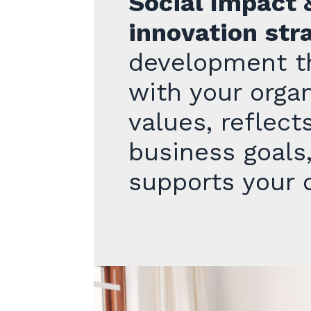
Social Impact 
innovation str
development th
with your organ
values, reflect
business goals
supports your c