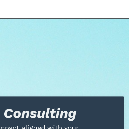
e Consulting
 impact
aligned with your