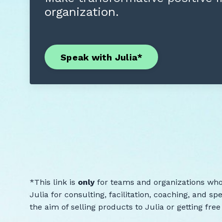
organization.
Speak with Julia*
*This link is
only
for teams and organizations who
Julia for consulting, facilitation, coaching, and s
the aim of selling products to Julia or getting fre