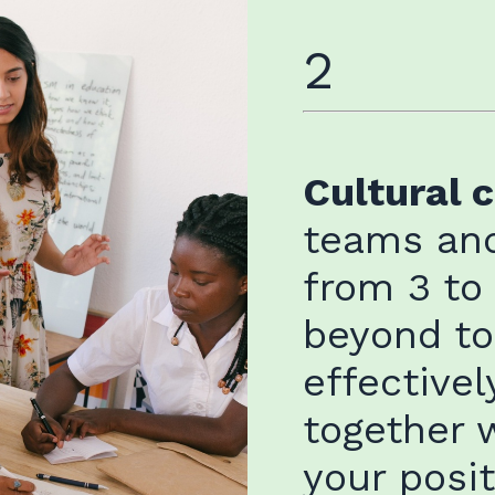
2
Cultural 
teams and
from 3 to
beyond t
effectivel
together 
your posi