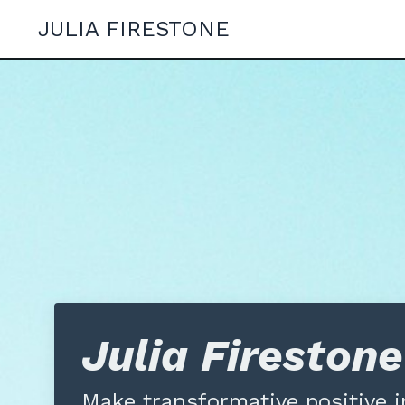
JULIA FIRESTONE
Julia Fireston
Make transformative
positive