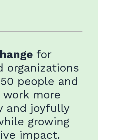
change
for
 organizations
 50 people and
o work more
y and joyfully
while growing
tive impact.