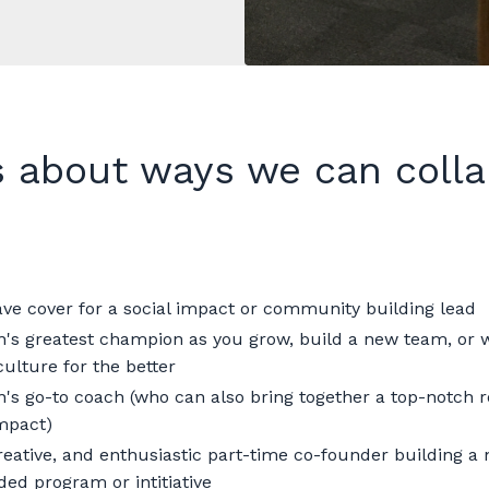
s about ways we can colla
ave cover for a social impact or community building lead
n's greatest champion as you grow, build a new team, or
ulture for the better
n's go-to coach (who can also bring together a top-notch r
impact)
creative, and enthusiastic part-time co-founder building a
ded program or intitiative