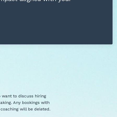
 want to discuss hiring
peaking. Any bookings with
e coaching will be deleted.