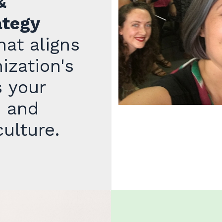
&
ategy
at aligns
ization's
s your
, and
ulture.