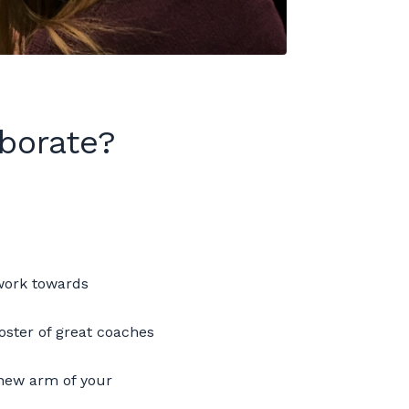
borate?
 work towards
oster of great coaches
 new arm of your