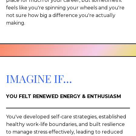
place for much of your career, but sometimes it
feels like you're spinning your wheels and you're
not sure how big a difference you're actually
making.
IMAGINE IF…
YOU FELT RENEWED ENERGY & ENTHUSIASM
You've developed self-care strategies, established
healthy work-life boundaries, and built resilience
to manage stress effectively, leading to reduced