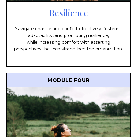
Resilience
Navigate change and conflict effectively, fostering
adaptability, and promoting resilience,
while increasing comfort with asserting
perspectives that can strengthen the organization.
MODULE FOUR