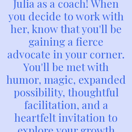
Julia as a coach! When
you decide to work with
her, know that you'll be
gaining a fierce
advocate in your corner.
You'll be met with
humor, magic, expanded
possibility, thoughtful
facilitation, and a
heartfelt invitation to
explore your growth