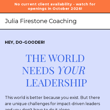
No current client availability - watch for
openings in October 2026!
Julia Firestone Coaching
HEY, DO-GOODER!
THE WORLD
NEEDS
YOUR
LEADERSHIP
This world is better because you exist. But there
are unique challenges for impact-driven leaders
and you don't have to do it alone.