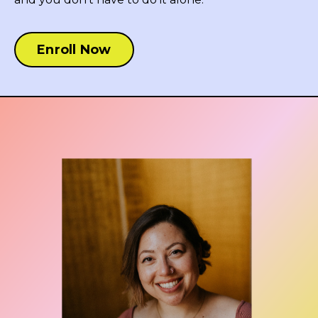
Enroll Now