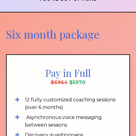
Six month package
Pay in Full
$6964
$5970
12 fully customized coaching sessions
(over 6 months)
Asynchronous voice messaging
between sessions
Discovery questionnaire