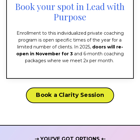
Book your spot in Lead with
Purpose
Enrollment to this individualized private coaching
program is open specific times of the year for a
limited number of clients. In 2025,
doors will re-
open in November for 3
and 6-month coaching
packages where we meet 2x per month.
Book a Clarity Session
⇢ YOU'VE GOT OPTIONS ⇠