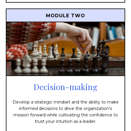
MODULE TWO
Decision-making
Develop a strategic mindset and the ability to make
informed decisions to drive the organization's
mission forward while cultivating the confidence to
trust your intuition as a leader.