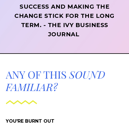
SUCCESS AND MAKING THE
CHANGE STICK FOR THE LONG
TERM. - THE IVY BUSINESS
JOURNAL
ANY OF THIS
SOUND
FAMILIAR?
YOU'RE BURNT OUT