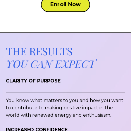
Enroll Now
THE RESULTS
YOU CAN EXPECT
CLARITY OF PURPOSE
You know what matters to you and how you want
to contribute to making positive impact in the
world with renewed energy and enthusiasm.
INCREASED CONFIDENCE