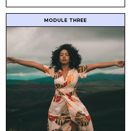
MODULE THREE