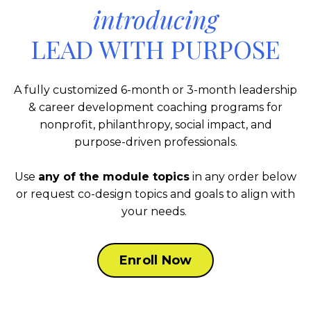
introducing
LEAD WITH PURPOSE
A fully customized 6-month or 3-month leadership
& career development coaching programs for
nonprofit, philanthropy, social impact, and
purpose-driven professionals.
Use
any of the module topics
in any order below
or request co-design topics and goals to align with
your needs.
Enroll Now