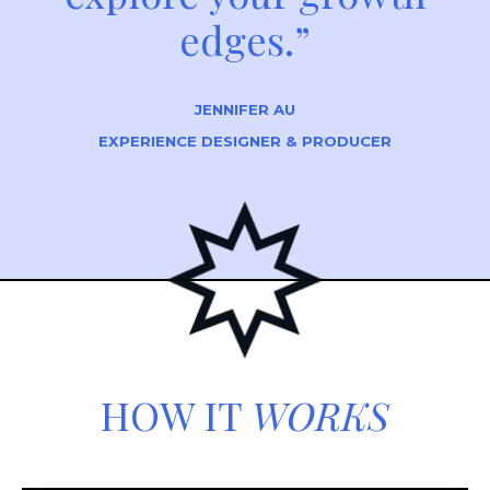
edges.”
JENNIFER AU
EXPERIENCE DESIGNER & PRODUCER
HOW IT
WORKS