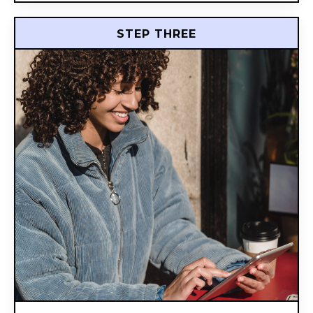
STEP THREE