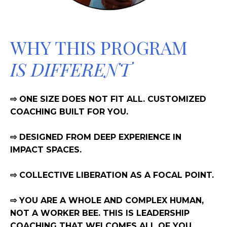
WHY THIS PROGRAM
IS DIFFERENT
⇨ ONE SIZE DOES NOT FIT ALL. CUSTOMIZED
COACHING BUILT FOR YOU.
⇨ DESIGNED FROM DEEP EXPERIENCE IN
IMPACT SPACES.
⇨ COLLECTIVE LIBERATION AS A FOCAL POINT.
⇨ YOU ARE A WHOLE AND COMPLEX HUMAN,
NOT A WORKER BEE. THIS IS LEADERSHIP
COACHING THAT WELCOMES ALL OF YOU.