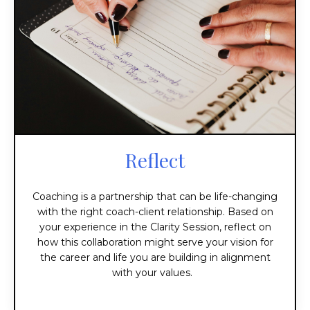
Reflect
Coaching is a partnership that can be life-changing
with the right coach-client relationship. Based on
your experience in the Clarity Session, reflect on
how this collaboration might serve your vision for
the career and life you are building in alignment
with your values.