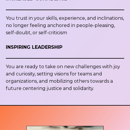
You trust in your skills, experience, and inclinations,
no longer feeling anchored in people-pleasing,
self-doubt, or self-criticism
INSPIRING LEADERSHIP
You are ready to take on new challenges with joy
and curiosity, setting visions for teams and
organizations, and mobilizing others towards a
future centering justice and solidarity.