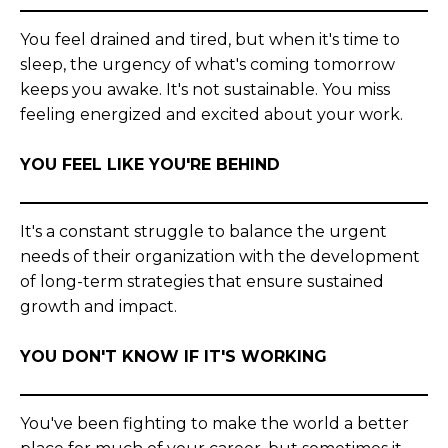
You feel drained and tired, but when it's time to
sleep, the urgency of what's coming tomorrow
keeps you awake. It's not sustainable. You miss
feeling energized and excited about your work.
YOU FEEL LIKE YOU'RE BEHIND
It's a constant struggle to balance the urgent
needs of their organization with the development
of long-term strategies that ensure sustained
growth and impact.
YOU DON'T KNOW IF IT'S WORKING
You've been fighting to make the world a better