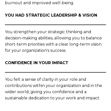
burnout and improved well-being.
YOU HAD STRATEGIC LEADERSHIP & VISION
You strengthen your strategic thinking and
decision-making abilities, allowing you to balance
short-term priorities with a clear long-term vision
for your organization's success.
CONFIDENCE IN YOUR IMPACT
You felt a sense of clarity in your role and
contributions within your organization and in the
wider world, giving you confidence and a
sustainable dedication to your work and impact.