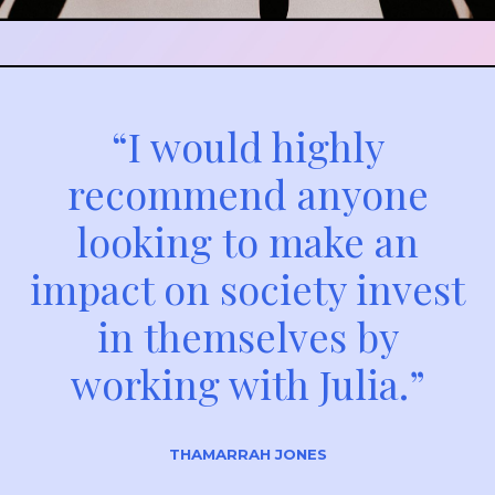
“I would highly
recommend anyone
looking to make an
impact on society invest
in themselves by
working with Julia.”
THAMARRAH JONES