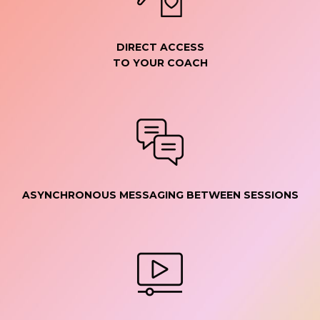
DIRECT ACCESS
TO YOUR COACH
ASYNCHRONOUS MESSAGING BETWEEN SESSIONS