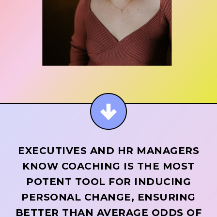
EXECUTIVES AND HR MANAGERS
KNOW COACHING IS THE MOST
POTENT TOOL FOR INDUCING
PERSONAL CHANGE, ENSURING
BETTER THAN AVERAGE ODDS OF