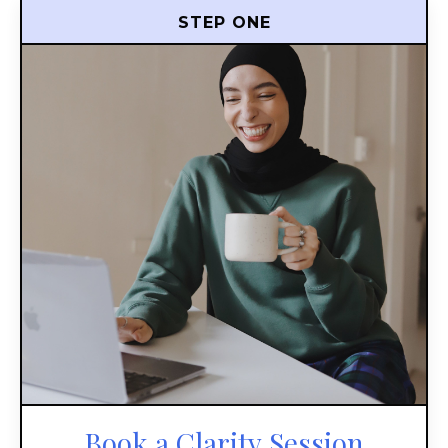
STEP ONE
Book a Clarity Session