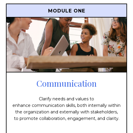
MODULE ONE
Communication
Clarify needs and values to
e
nhance
communication
skills,
both
internally
within
the
organization
and
externally
with
stakeholders,
to
promote
collaboration,
engagement,
and
clarity.