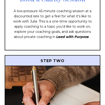
A low-pressure 45-minute coaching session at a
discounted rate to get a feel for what it's like to
work with Julia. This is a one-time opportunity to
apply coaching to a topic you'd like to work on,
explore your coaching goals, and ask questions
about private coaching in
Lead with Purpose
.
STEP TWO