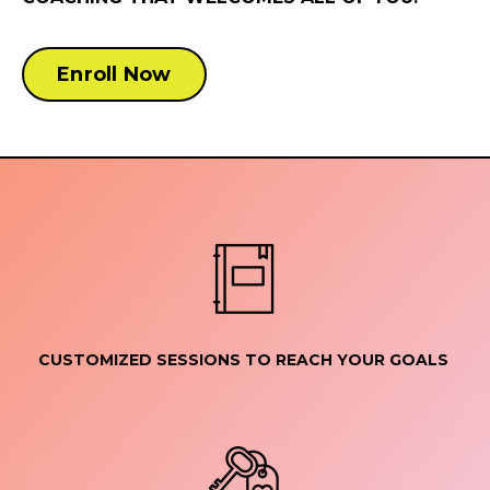
Enroll Now
CUSTOMIZED SESSIONS TO REACH YOUR GOALS