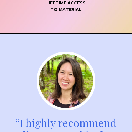
LIFETIME ACCESS
TO MATERIAL
“I highly recommend