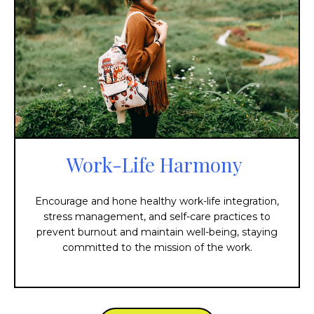
Work-Life Harmony
Encourage and hone healthy work-life integration,
stress management, and self-care practices to
prevent burnout and maintain well-being, staying
committed to the mission of the work.