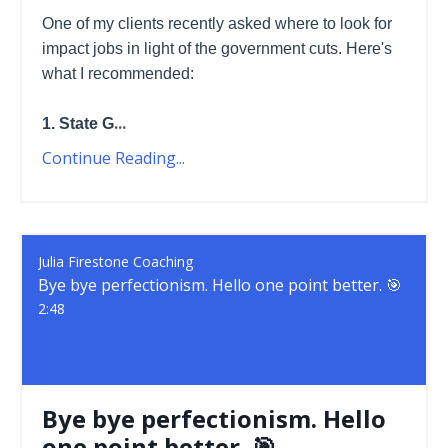
One of my clients recently asked where to look for
impact jobs in light of the government cuts. Here's
what I recommended:
...
1. State G
Continue Reading...
Julia Firestone Coaching
Bye bye perfectionism. Hello one point better. 🎯
2:48
Bye bye perfectionism. Hello
one point better. 🎯