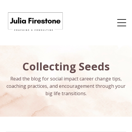
Collecting Seeds
Read the blog for social impact career change tips,
coaching practices, and encouragement through your
big life transitions.