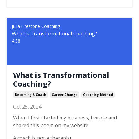
Julia Firestone Coaching
What is Transformational Coaching?
4:38
What is Transformational
Coaching?
Becoming A Coach
Career Change
Coaching Method
Oct 25, 2024
When I first started my business, I wrote and
shared this poem on my website:
A coach is not a therapist