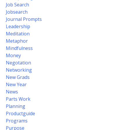
Job Search
Jobsearch
Journal Prompts
Leadership
Meditation
Metaphor
Mindfulness
Money
Negotation
Networking
New Grads
New Year
News
Parts Work
Planning
Productguide
Programs
Purpose