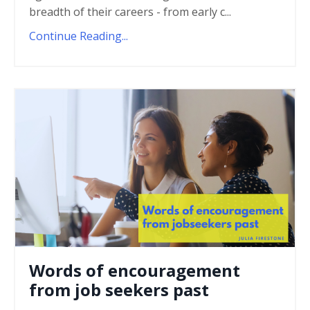
breadth of their careers - from early c...
Continue Reading...
Words of encouragement
from job seekers past