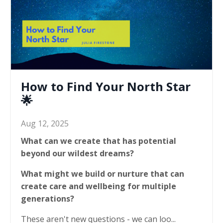
How to Find Your North Star
🌟
Aug 12, 2025
What can we create that has potential
beyond our wildest dreams?
What might we build or nurture that can
create care and wellbeing for multiple
generations?
These aren't new questions - we can loo...