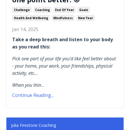
Challenge
Coaching
End Of Year
Goals
Health And Wellbeing
Mindfulness
New Year
Jan 14, 2025
Take a deep breath and listen to your body
as you read this:
Pick one part of your life you'd like feel better about
- your home, your work, your friendships, physical
activity, etc...
When you thin
...
Continue Reading...
Julia Firestone Coaching