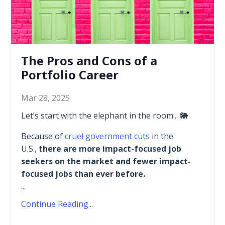
The Pros and Cons of a
Portfolio Career
Mar 28, 2025
Let’s start with the elephant in the room... 🐘
Because of
cruel government cuts
in the
U.S.,
there are more impact-focused job
seekers on the market and fewer impact-
focused jobs than ever before.
...
Continue Reading...