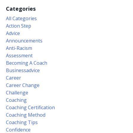
Categories
All Categories
Action Step
Advice
Announcements
Anti-Racism
Assessment
Becoming A Coach
Businessadvice
Career
Career Change
Challenge
Coaching
Coaching Certification
Coaching Method
Coaching Tips
Confidence