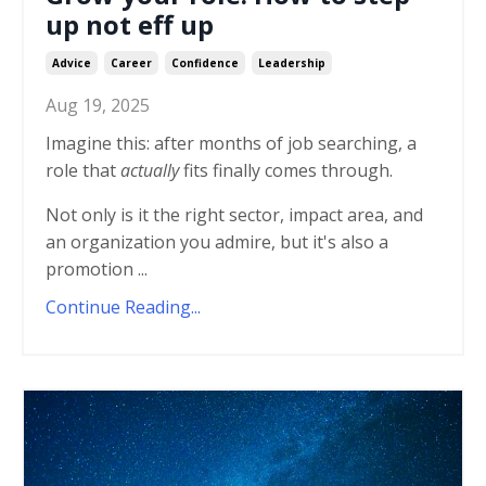
up not eff up
Advice
Career
Confidence
Leadership
Aug 19, 2025
Imagine this: after months of job searching, a
role that
actually
fits finally comes through.
Not only is it the right sector, impact area, and
an organization you admire, but it's also a
promotion ...
Continue Reading...