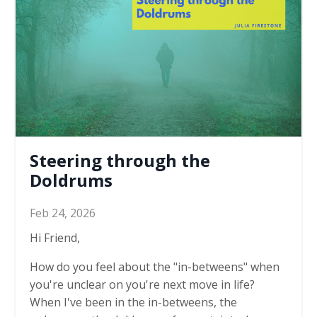
Steering through the
Doldrums
Feb 24, 2026
Hi Friend,
How do you feel about the "in-betweens" when
you're unclear on you're next move in life?
When I've been in the in-betweens, the