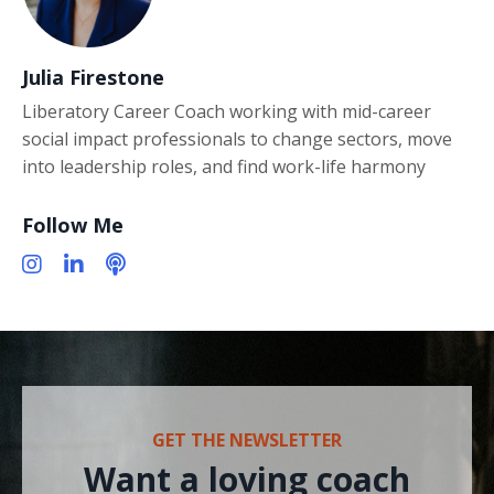
Julia Firestone
Liberatory Career Coach working with mid-career
social impact professionals to change sectors, move
into leadership roles, and find work-life harmony
Follow Me
GET THE NEWSLETTER
Want a loving coach