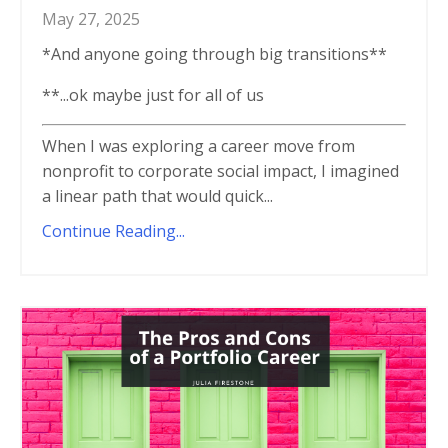
May 27, 2025
*And anyone going through big transitions**
**...ok maybe just for all of us
When I was exploring a career move from
nonprofit to corporate social impact, I imagined
a linear path that would quick...
Continue Reading...