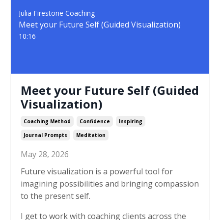
Julia Firestone Coaching
Meet your Future Self (Guided Visualization)
10:16
Meet your Future Self (Guided
Visualization)
Coaching Method
Confidence
Inspiring
Journal Prompts
Meditation
May 28, 2026
Future visualization is a powerful tool for
imagining possibilities and bringing compassion
to the present self.
I get to work with coaching clients across the