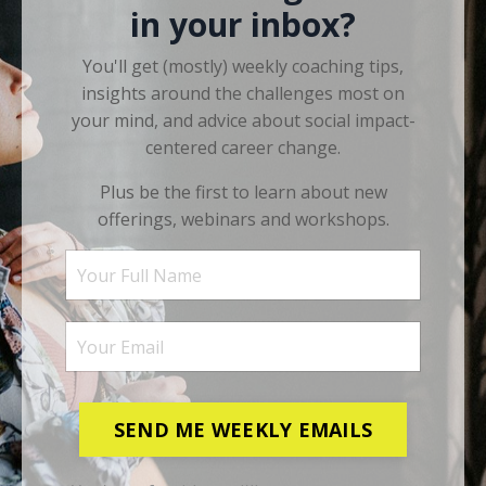
in your inbox?
You'll get (mostly) weekly coaching tips,
insights around the challenges most on
your mind, and advice about social impact-
centered career change.
Plus be the first to learn about new
offerings, webinars and workshops.
SEND ME WEEKLY EMAILS