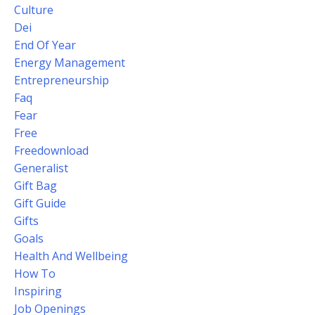
Culture
Dei
End Of Year
Energy Management
Entrepreneurship
Faq
Fear
Free
Freedownload
Generalist
Gift Bag
Gift Guide
Gifts
Goals
Health And Wellbeing
How To
Inspiring
Job Openings