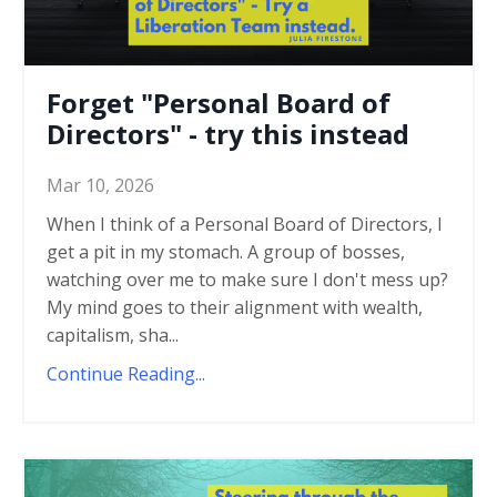
Forget "Personal Board of
Directors" - try this instead
Mar 10, 2026
When I think of a Personal Board of Directors, I
get a pit in my stomach. A group of bosses,
watching over me to make sure I don't mess up?
My mind goes to their alignment with wealth,
capitalism, sha...
Continue Reading...