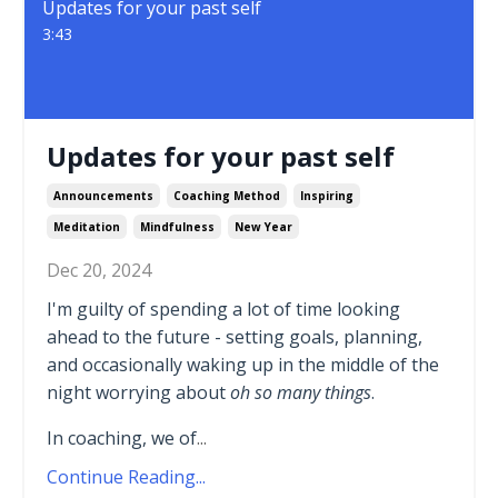
Updates for your past self
3:43
Updates for your past self
Announcements
Coaching Method
Inspiring
Meditation
Mindfulness
New Year
Dec 20, 2024
I'm guilty of spending a lot of time looking
ahead to the future - setting goals, planning,
and occasionally waking up in the middle of the
night worrying about
oh so many things
.
In coaching, we of
...
Continue Reading...