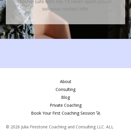
You're safe with me. I'll never spam you or
sell your contact info.
About
Consulting
Blog
Private Coaching
Book Your First Coaching Session 🚀
© 2026 Julia Firestone Coaching and Consulting LLC. ALL