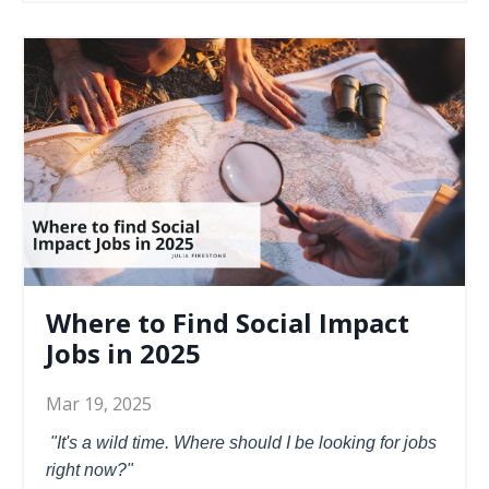
Where to Find Social Impact
Jobs in 2025
Mar 19, 2025
"It's a wild time. Where should I be looking for jobs
right now?"