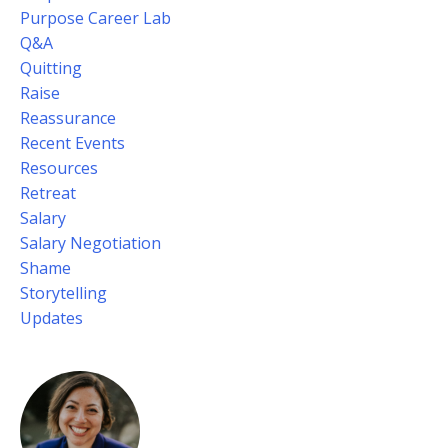
Purpose Career Lab
Q&a
Quitting
Raise
Reassurance
Recent Events
Resources
Retreat
Salary
Salary Negotiation
Shame
Storytelling
Updates