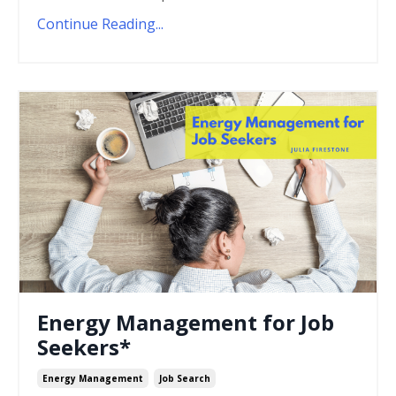
Continue Reading...
Energy Management for Job
Seekers*
Energy Management
Job Search