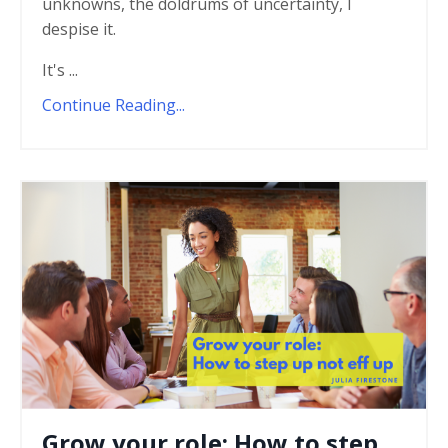
unknowns, the doldrums of uncertainty, I
despise it.
It's ...
Continue Reading...
Grow your role: How to step