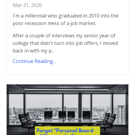
Mar 31, 2026
I'm a millennial who graduated in 2010 into the
post-recession mess of a job market.
After a couple of interviews my senior year of
college that didn't turn into job offers, I moved
back in with my p...
Continue Reading...