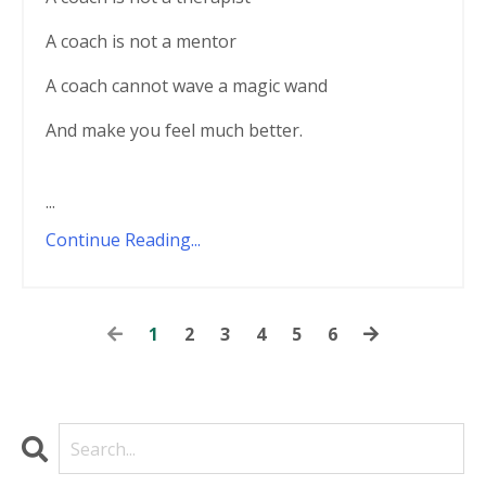
A coach is not a mentor
A coach cannot wave a magic wand
And make you feel much better.
...
Continue Reading...
1
2
3
4
5
6