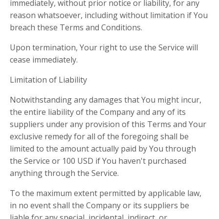
immediately, without prior notice or liability, for any
reason whatsoever, including without limitation if You
breach these Terms and Conditions.
Upon termination, Your right to use the Service will
cease immediately.
Limitation of Liability
Notwithstanding any damages that You might incur,
the entire liability of the Company and any of its
suppliers under any provision of this Terms and Your
exclusive remedy for all of the foregoing shall be
limited to the amount actually paid by You through
the Service or 100 USD if You haven't purchased
anything through the Service.
To the maximum extent permitted by applicable law,
in no event shall the Company or its suppliers be
liable for any special, incidental, indirect, or