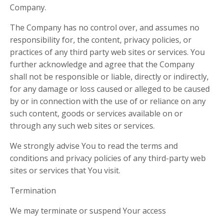
Company.
The Company has no control over, and assumes no
responsibility for, the content, privacy policies, or
practices of any third party web sites or services. You
further acknowledge and agree that the Company
shall not be responsible or liable, directly or indirectly,
for any damage or loss caused or alleged to be caused
by or in connection with the use of or reliance on any
such content, goods or services available on or
through any such web sites or services.
We strongly advise You to read the terms and
conditions and privacy policies of any third-party web
sites or services that You visit.
Termination
We may terminate or suspend Your access