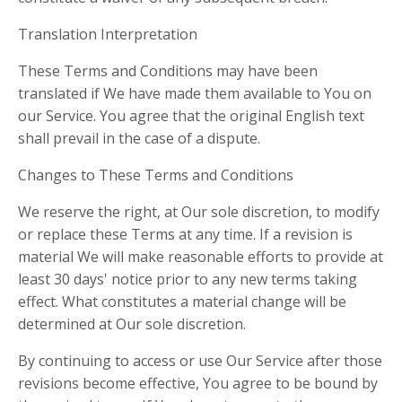
Translation Interpretation
These Terms and Conditions may have been
translated if We have made them available to You on
our Service. You agree that the original English text
shall prevail in the case of a dispute.
Changes to These Terms and Conditions
We reserve the right, at Our sole discretion, to modify
or replace these Terms at any time. If a revision is
material We will make reasonable efforts to provide at
least 30 days' notice prior to any new terms taking
effect. What constitutes a material change will be
determined at Our sole discretion.
By continuing to access or use Our Service after those
revisions become effective, You agree to be bound by