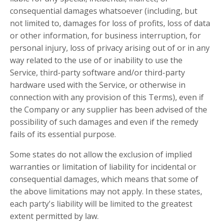
consequential damages whatsoever (including, but
not limited to, damages for loss of profits, loss of data
or other information, for business interruption, for
personal injury, loss of privacy arising out of or in any
way related to the use of or inability to use the
Service, third-party software and/or third-party
hardware used with the Service, or otherwise in
connection with any provision of this Terms), even if
the Company or any supplier has been advised of the
possibility of such damages and even if the remedy
fails of its essential purpose.
Some states do not allow the exclusion of implied
warranties or limitation of liability for incidental or
consequential damages, which means that some of
the above limitations may not apply. In these states,
each party's liability will be limited to the greatest
extent permitted by law.