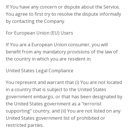
If You have any concern or dispute about the Service,
You agree to first try to resolve the dispute informally
by contacting the Company.
For European Union (EU) Users
If You are a European Union consumer, you will
benefit from any mandatory provisions of the law of
the country in which you are resident in.
United States Legal Compliance
You represent and warrant that (i) You are not located
in a country that is subject to the United States
government embargo, or that has been designated by
the United States government as a "terrorist
supporting" country, and (ii) You are not listed on any
United States government list of prohibited or
restricted parties.