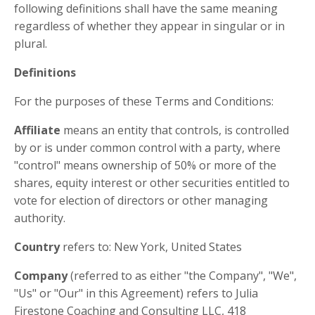
following definitions shall have the same meaning
regardless of whether they appear in singular or in
plural.
Definitions
For the purposes of these Terms and Conditions:
Affiliate
means an entity that controls, is controlled
by or is under common control with a party, where
"control" means ownership of 50% or more of the
shares, equity interest or other securities entitled to
vote for election of directors or other managing
authority.
Country
refers to: New York, United States
Company
(referred to as either "the Company", "We",
"Us" or "Our" in this Agreement) refers to Julia
Firestone Coaching and Consulting LLC, 418