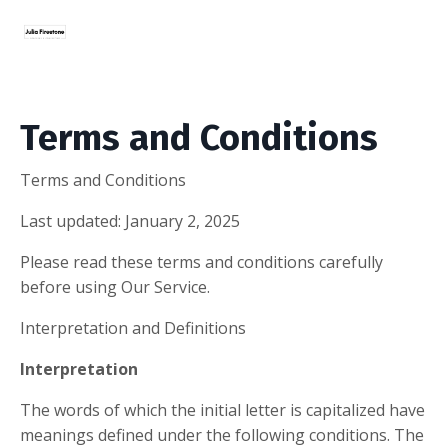
Terms and Conditions
Terms and Conditions
Last updated: January 2, 2025
Please read these terms and conditions carefully
before using Our Service.
Interpretation and Definitions
Interpretation
The words of which the initial letter is capitalized have
meanings defined under the following conditions. The