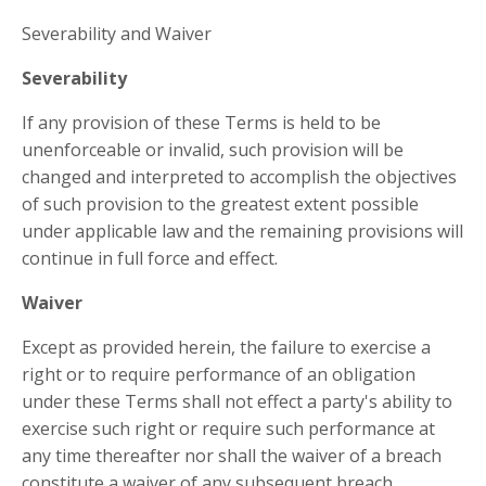
Severability and Waiver
Severability
If any provision of these Terms is held to be
unenforceable or invalid, such provision will be
changed and interpreted to accomplish the objectives
of such provision to the greatest extent possible
under applicable law and the remaining provisions will
continue in full force and effect.
Waiver
Except as provided herein, the failure to exercise a
right or to require performance of an obligation
under these Terms shall not effect a party's ability to
exercise such right or require such performance at
any time thereafter nor shall the waiver of a breach
constitute a waiver of any subsequent breach.