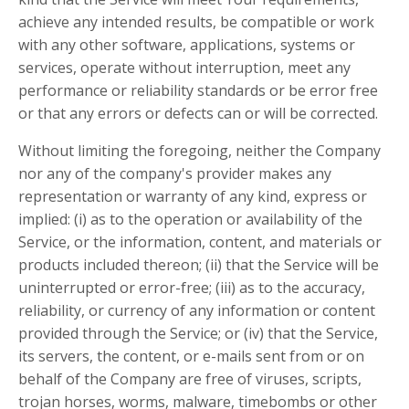
achieve any intended results, be compatible or work
with any other software, applications, systems or
services, operate without interruption, meet any
performance or reliability standards or be error free
or that any errors or defects can or will be corrected.
Without limiting the foregoing, neither the Company
nor any of the company's provider makes any
representation or warranty of any kind, express or
implied: (i) as to the operation or availability of the
Service, or the information, content, and materials or
products included thereon; (ii) that the Service will be
uninterrupted or error-free; (iii) as to the accuracy,
reliability, or currency of any information or content
provided through the Service; or (iv) that the Service,
its servers, the content, or e-mails sent from or on
behalf of the Company are free of viruses, scripts,
trojan horses, worms, malware, timebombs or other