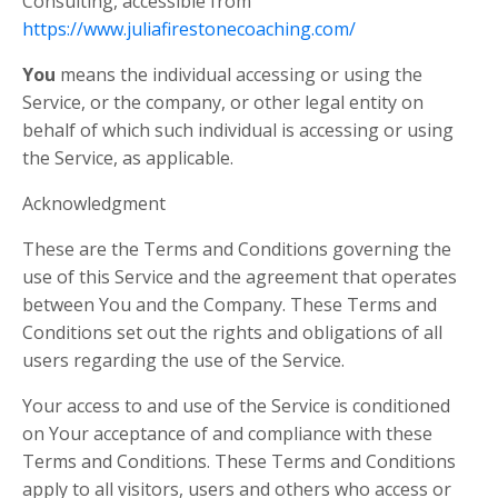
Consulting, accessible from
https://www.juliafirestonecoaching.com/
You
means the individual accessing or using the
Service, or the company, or other legal entity on
behalf of which such individual is accessing or using
the Service, as applicable.
Acknowledgment
These are the Terms and Conditions governing the
use of this Service and the agreement that operates
between You and the Company. These Terms and
Conditions set out the rights and obligations of all
users regarding the use of the Service.
Your access to and use of the Service is conditioned
on Your acceptance of and compliance with these
Terms and Conditions. These Terms and Conditions
apply to all visitors, users and others who access or