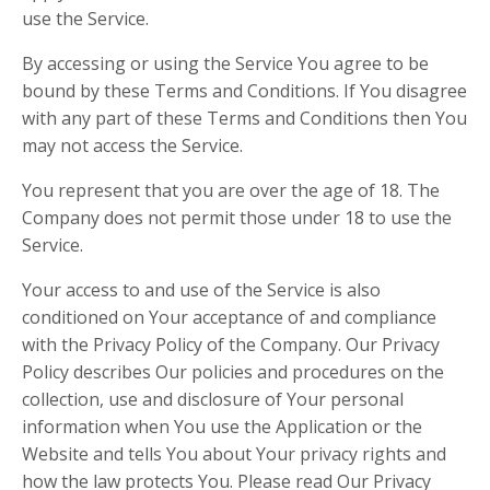
use the Service.
By accessing or using the Service You agree to be
bound by these Terms and Conditions. If You disagree
with any part of these Terms and Conditions then You
may not access the Service.
You represent that you are over the age of 18. The
Company does not permit those under 18 to use the
Service.
Your access to and use of the Service is also
conditioned on Your acceptance of and compliance
with the Privacy Policy of the Company. Our Privacy
Policy describes Our policies and procedures on the
collection, use and disclosure of Your personal
information when You use the Application or the
Website and tells You about Your privacy rights and
how the law protects You. Please read Our Privacy