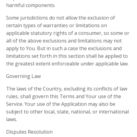
harmful components.
Some jurisdictions do not allow the exclusion of
certain types of warranties or limitations on
applicable statutory rights of a consumer, so some or
all of the above exclusions and limitations may not
apply to You. But in such a case the exclusions and
limitations set forth in this section shall be applied to
the greatest extent enforceable under applicable law.
Governing Law
The laws of the Country, excluding its conflicts of law
rules, shall govern this Terms and Your use of the
Service. Your use of the Application may also be
subject to other local, state, national, or international
laws.
Disputes Resolution