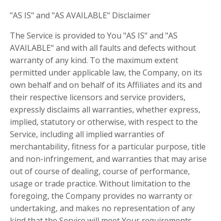
"AS IS" and "AS AVAILABLE" Disclaimer
The Service is provided to You "AS IS" and "AS
AVAILABLE" and with all faults and defects without
warranty of any kind. To the maximum extent
permitted under applicable law, the Company, on its
own behalf and on behalf of its Affiliates and its and
their respective licensors and service providers,
expressly disclaims all warranties, whether express,
implied, statutory or otherwise, with respect to the
Service, including all implied warranties of
merchantability, fitness for a particular purpose, title
and non-infringement, and warranties that may arise
out of course of dealing, course of performance,
usage or trade practice. Without limitation to the
foregoing, the Company provides no warranty or
undertaking, and makes no representation of any
kind that the Service will meet Your requirements,