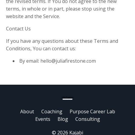
the revised terms. If You do not agree to the new
terms, in whole or in part, please stop using the
website and the Service.
Contact Us
If you have any questions about these Terms and
Conditions, You can contact us:
By email:
hello@juliafirestone.com
About
Coaching
Purpose Career Lab
Events
Blog
Consulting
© 2026 Kajabi