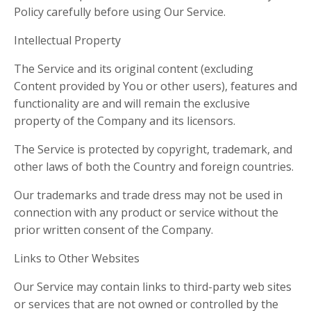
Policy carefully before using Our Service.
Intellectual Property
The Service and its original content (excluding
Content provided by You or other users), features and
functionality are and will remain the exclusive
property of the Company and its licensors.
The Service is protected by copyright, trademark, and
other laws of both the Country and foreign countries.
Our trademarks and trade dress may not be used in
connection with any product or service without the
prior written consent of the Company.
Links to Other Websites
Our Service may contain links to third-party web sites
or services that are not owned or controlled by the