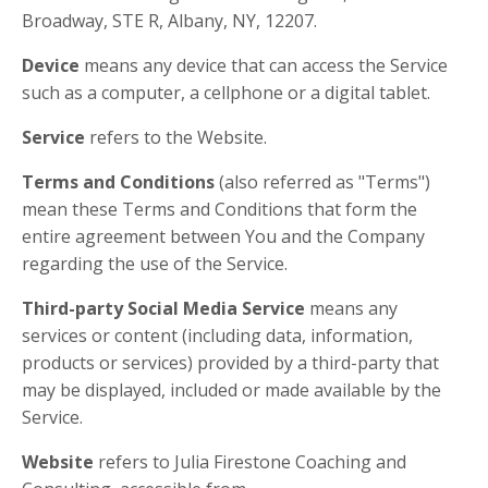
Broadway, STE R, Albany, NY, 12207.
Device
means any device that can access the Service
such as a computer, a cellphone or a digital tablet.
Service
refers to the Website.
Terms and Conditions
(also referred as "Terms")
mean these Terms and Conditions that form the
entire agreement between You and the Company
regarding the use of the Service.
Third-party Social Media Service
means any
services or content (including data, information,
products or services) provided by a third-party that
may be displayed, included or made available by the
Service.
Website
refers to Julia Firestone Coaching and