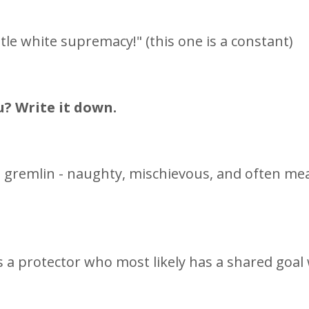
le white supremacy!" (this one is a constant)
u? Write it down.
s a gremlin - naughty, mischievous, and often me
 as a protector who most likely has a shared goal