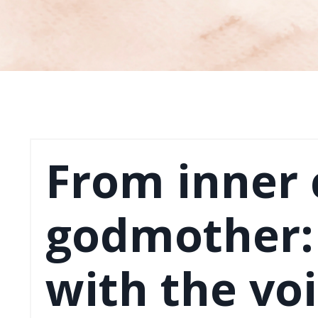
From inner c
godmother: 
with the voi