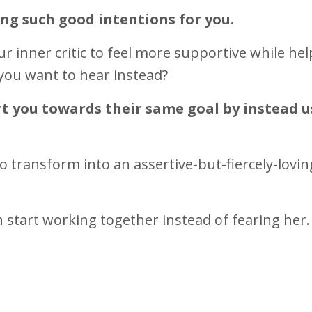
ing such good intentions for you.
r inner critic to feel more supportive while he
you want to hear instead?
ort you towards their same goal by instead 
to
transform into
an assertive-but-fiercely-lovin
start working together instead of fearing her.