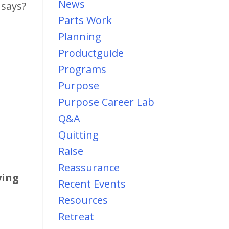
News
 says?
Parts Work
Planning
Productguide
Programs
Purpose
Purpose Career Lab
Q&a
Quitting
Raise
Reassurance
ying
Recent Events
Resources
Retreat