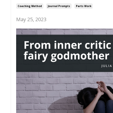
Coaching Method
Journal Prompts
Parts Work
May 25, 2023