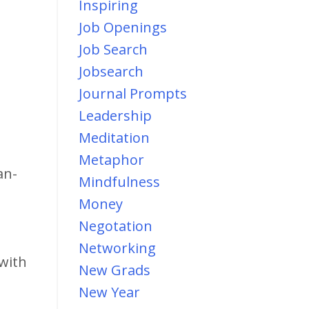
Inspiring
Job Openings
Job Search
Jobsearch
Journal Prompts
Leadership
Meditation
Metaphor
an-
Mindfulness
Money
Negotation
Networking
 with
New Grads
New Year