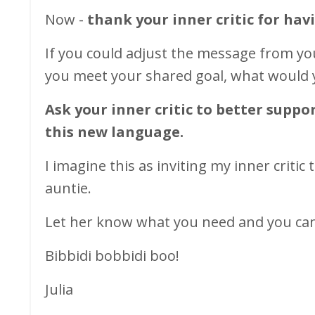
Now -
thank your inner critic for hav
If you could adjust the message from you
you meet your shared goal, what would 
Ask your inner critic to better supp
this new
language.
I imagine this as inviting my inner critic 
auntie.
Let her know what you need and you can 
Bibbidi bobbidi boo!
Julia