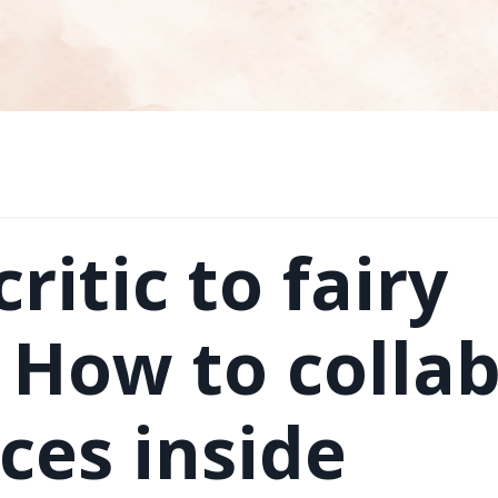
ritic to fairy
How to colla
ces inside