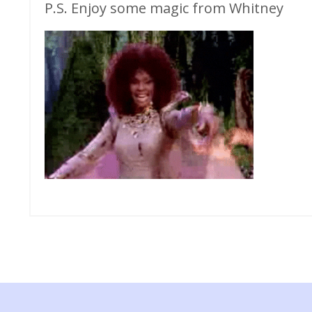
P.S. Enjoy some magic from Whitney