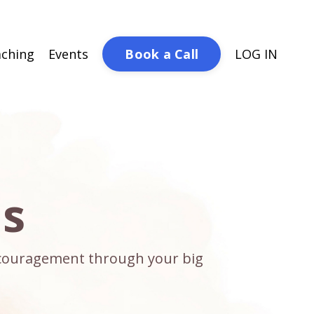
Book a Call
ching
Events
LOG IN
ds
encouragement through your big