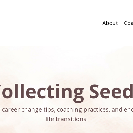
About
Coa
ollecting See
ct career change tips, coaching practices, and 
life transitions.