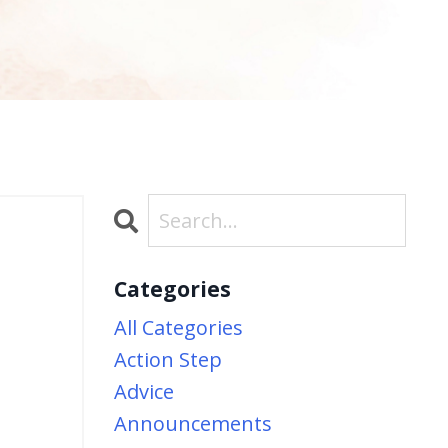
Categories
b
All Categories
Action Step
Advice
Announcements