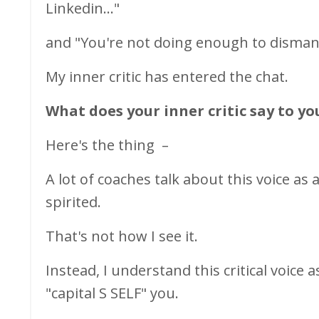
Linkedin..."
and "You're not doing enough to dismant
My inner critic has entered the chat.
What does your inner critic say to yo
Here's the thing
–
A lot of coaches talk about this voice a
spirited.
That's not how I see it.
Instead, I understand this critical voice
"capital S SELF" you.