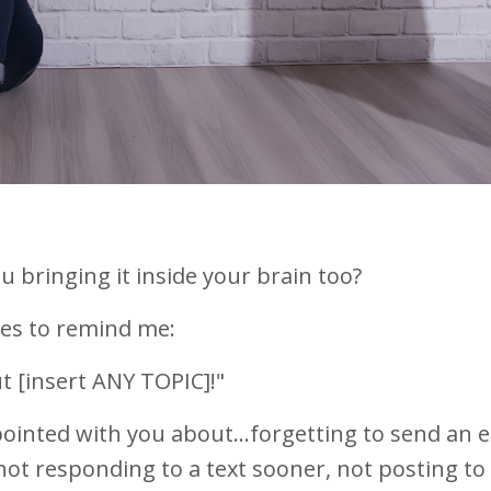
ou bringing it inside your brain too?
loves to remind me:
 [insert ANY TOPIC]!"
pointed with you about...forgetting to send an e
not responding to a text sooner, not posting to