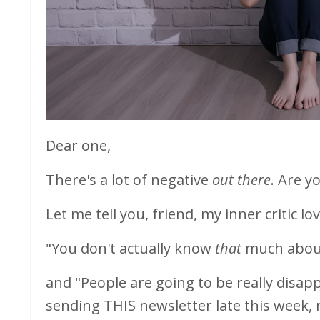
Dear one,
There's a lot of negative
out there
. Are y
Let me tell you, friend, my inner critic 
"You don't actually know
that
much about
and "People are going to be really disap
sending THIS newsletter late this week, 