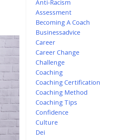
Anti-Racism
Assessment
Becoming A Coach
Businessadvice
Career
Career Change
Challenge
Coaching
Coaching Certification
Coaching Method
Coaching Tips
Confidence
Culture
Dei