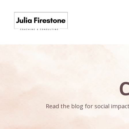
C
Read the blog for social impa