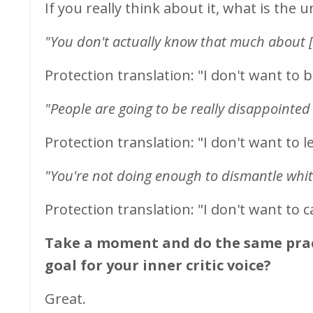
If you really think about it, what is the 
"You don't actually know that much about [
Protection translation: "I don't want to 
"People are going to be really disappointed
Protection translation: "I don't want
to l
"You're not doing enough to dismantle whi
Protection translation: "I don't want to 
Take a moment and do the same pract
goal for your inner critic voice?
Great.