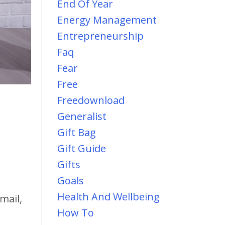
End Of Year
Energy Management
Entrepreneurship
Faq
Fear
Free
Freedownload
Generalist
Gift Bag
Gift Guide
Gifts
Goals
Health And Wellbeing
mail,
How To