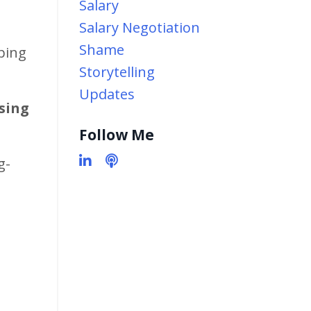
Salary
Salary Negotiation
Shame
lping
Storytelling
Updates
using
Follow Me
g-