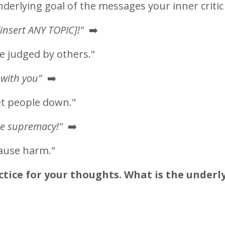
underlying goal of the messages your inner critic
insert ANY TOPIC]!"
➡️
be judged by others."
 with you"
➡️
et people down."
te supremacy!"
➡️
cause harm."
ice for your thoughts. What is the underl