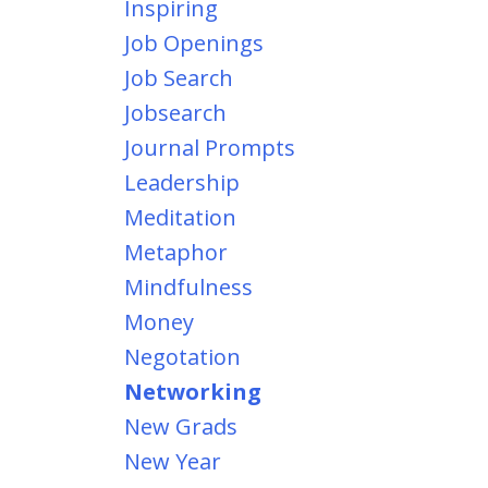
Inspiring
Job Openings
Job Search
Jobsearch
Journal Prompts
Leadership
Meditation
Metaphor
Mindfulness
Money
Negotation
Networking
New Grads
New Year