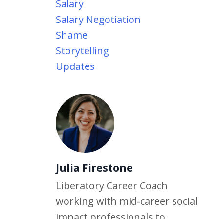
Salary
Salary Negotiation
Shame
Storytelling
Updates
Julia Firestone
Liberatory Career Coach
working with mid-career social
impact professionals to