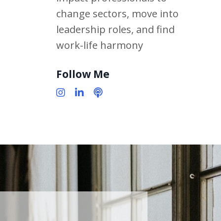
change sectors, move into
leadership roles, and find
work-life harmony
Follow Me