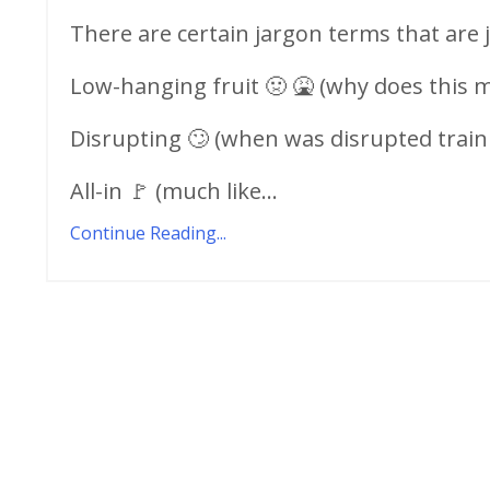
There are certain jargon terms that are j
Low-hanging fruit 🤢 🤮 (why does this m
Disrupting 🙄 (when was disrupted train 
All-in 🚩 (much like...
Continue Reading...