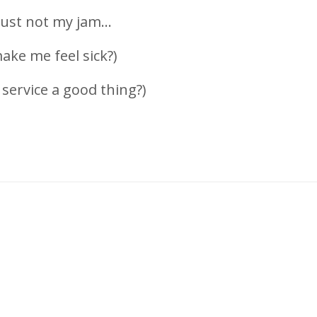
ust not my jam...
ake me feel sick?)
service a good thing?)