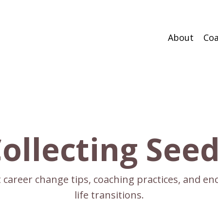
About
Coa
ollecting See
ct career change tips, coaching practices, and 
life transitions.