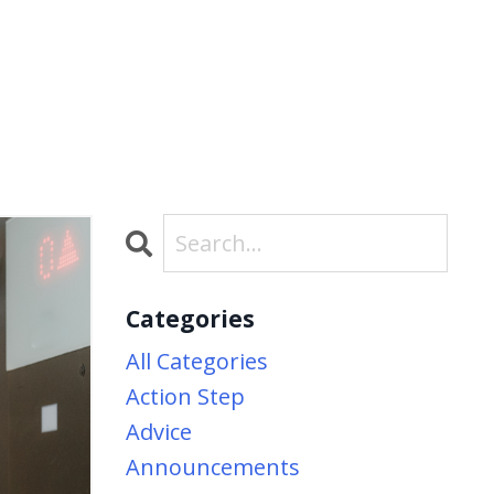
Categories
All Categories
Action Step
Advice
Announcements