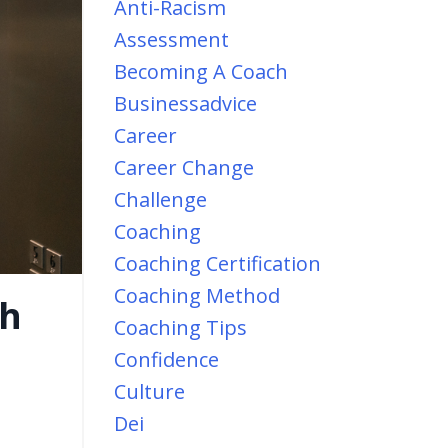
Anti-Racism
Assessment
Becoming A Coach
Businessadvice
Career
Career Change
Challenge
Coaching
Coaching Certification
Coaching Method
ch
Coaching Tips
Confidence
Culture
Dei