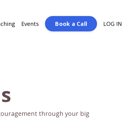
Book a Call
ching
Events
LOG IN
ds
encouragement through your big