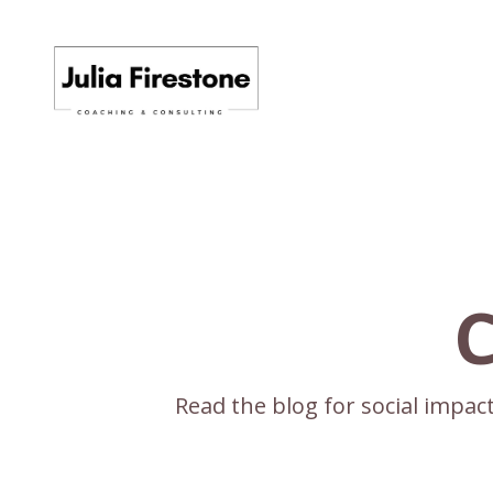
C
Read the blog for social impa