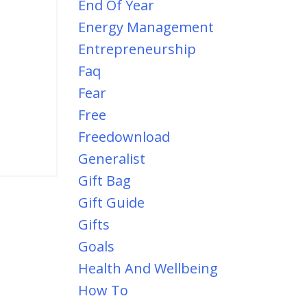
End Of Year
Energy Management
Entrepreneurship
Faq
Fear
Free
Freedownload
Generalist
Gift Bag
Gift Guide
Gifts
Goals
Health And Wellbeing
How To