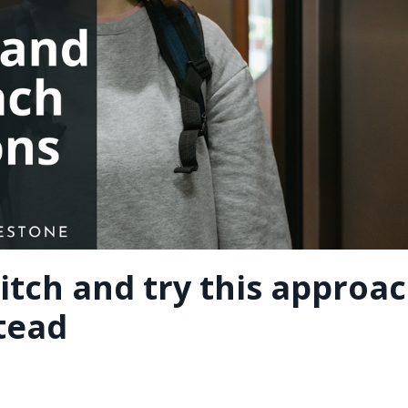
itch and try this approa
stead