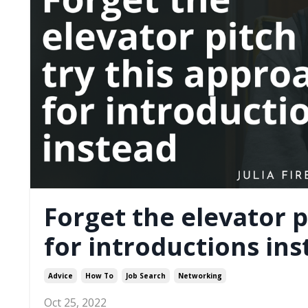
Forget the elevator p
for introductions in
Advice
How To
Job Search
Networking
Oct 25, 2022