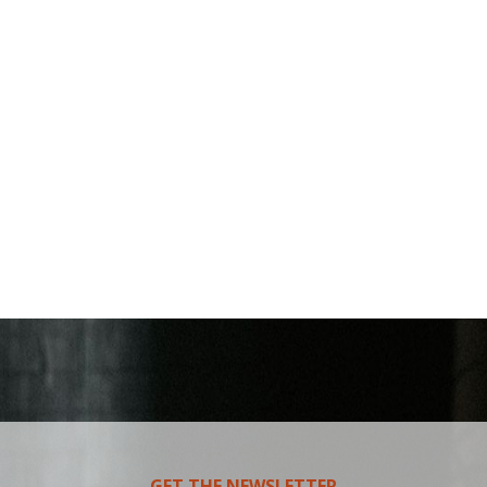
GET THE NEWSLETTER