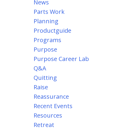
News
Parts Work
Planning
Productguide
Programs
Purpose
Purpose Career Lab
Q&a
Quitting
Raise
Reassurance
Recent Events
Resources
Retreat