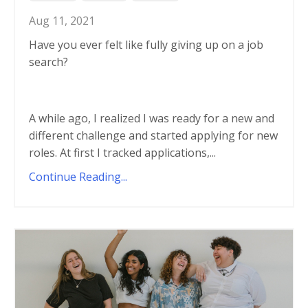
Aug 11, 2021
Have you ever felt like fully giving up on a job
search?
A while ago, I realized I was ready for a new and
different challenge and started applying for new
roles. At first I tracked applications,...
Continue Reading...