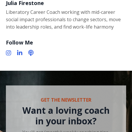
Julia Firestone
Liberatory Career Coach working with mid-career
social impact professionals to change sectors, move
into leadership roles, and find work-life harmony
Follow Me
GET THE NEWSLETTER
Want a loving coach
in your inbox?