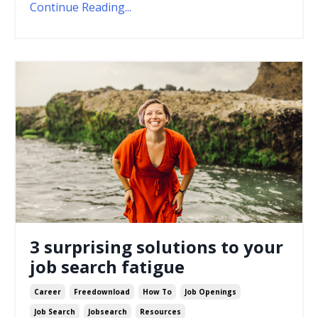
Continue Reading...
3 surprising solutions to your
job search fatigue
Career
Freedownload
How To
Job Openings
Job Search
Jobsearch
Resources