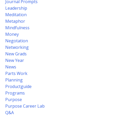
Journal Prompts
Leadership
Meditation
Metaphor
Mindfulness
Money
Negotation
Networking
New Grads
New Year
News
Parts Work
Planning
Productguide
Programs
Purpose
Purpose Career Lab
Q&a