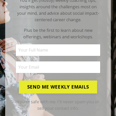
You'll get (mostly) weekly coaching tips,
insights around the challenges most on
your mind, and advice about social impact-
centered career change.
Plus be the first to learn about new
offerings, webinars and workshops.
SEND ME WEEKLY EMAILS
You're safe with me. I'll never spam you or
sell your contact info.