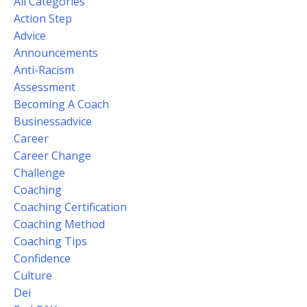
All Categories
Action Step
Advice
Announcements
Anti-Racism
Assessment
Becoming A Coach
Businessadvice
Career
Career Change
Challenge
Coaching
Coaching Certification
Coaching Method
Coaching Tips
Confidence
Culture
Dei