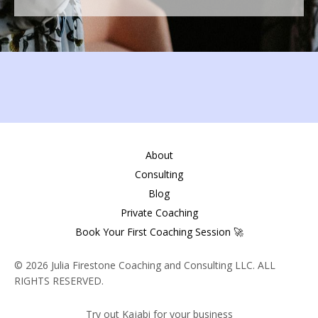
About
Consulting
Blog
Private Coaching
Book Your First Coaching Session 🚀
© 2026 Julia Firestone Coaching and Consulting LLC. ALL
RIGHTS RESERVED.
Try out Kajabi for your business