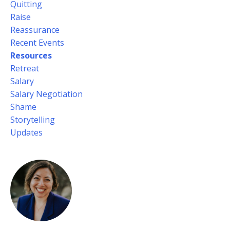
Quitting
Raise
Reassurance
Recent Events
Resources
Retreat
Salary
Salary Negotiation
Shame
Storytelling
Updates