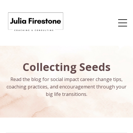
Collecting Seeds
Read the blog for social impact career change tips,
coaching practices, and encouragement through your
big life transitions.