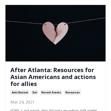
After Atlanta: Resources for
Asian Americans and actions
for allies
Anti-Racism
Dei
Recent Events
Resources
Mar 24, 2021
(CW)
Last week, the Atlanta murders left eight