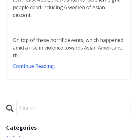
people dead including 6 women of Asian
descent.
On top of these horrific events, which happened
amid a rise in violence towards Asian Americans,
th
...
Continue Reading...
Categories