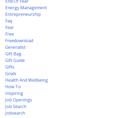
End Of Year
Energy Management
Entrepreneurship
Faq
Fear
Free
Freedownload
Generalist
Gift Bag
Gift Guide
Gifts
Goals
Health And Wellbeing
How To
Inspiring
Job Openings
Job Search
Jobsearch