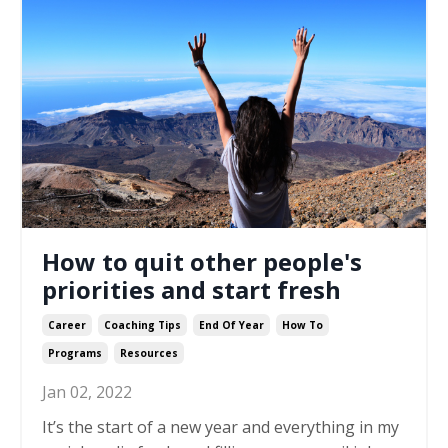
How to quit other people's
priorities and start fresh
Career
Coaching Tips
End Of Year
How To
Programs
Resources
Jan 02, 2022
It’s the start of a new year and everything in my