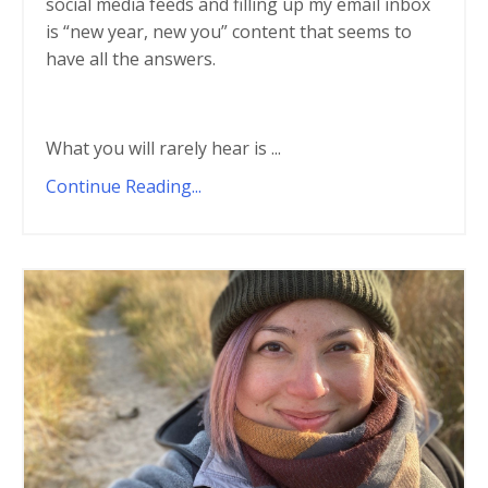
social media feeds and filling up my email inbox
is “new year, new you” content that seems to
have all the answers.
What you will rarely hear is
...
Continue Reading...