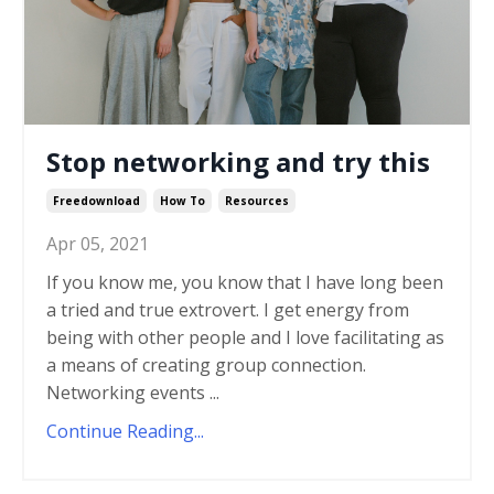
Stop networking and try this
Freedownload
How To
Resources
Apr 05, 2021
If you know me, you know that I have long been
a tried and true extrovert. I get energy from
being with other people and I love facilitating as
a means of creating group connection.
Networking events ...
Continue Reading...