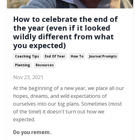
How to celebrate the end of
the year (even if it looked
wildly different from what
you expected)
Coaching Tips
End Of Year
How To
Journal Prompts
Planning
Resources
Nov 23, 2021
At the beginning of a new year, we place all our
hopes, dreams, and wild expectations of
ourselves into our big plans. Sometimes (most
of the time!) it doesn't turn out how we
expected.
Do you remem
...