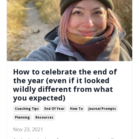
How to celebrate the end of
the year (even if it looked
wildly different from what
you expected)
Coaching Tips
End Of Year
How To
Journal Prompts
Planning
Resources
Nov 23, 2021