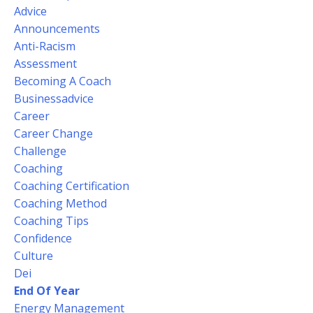
Advice
Announcements
Anti-Racism
Assessment
Becoming A Coach
Businessadvice
Career
Career Change
Challenge
Coaching
Coaching Certification
Coaching Method
Coaching Tips
Confidence
Culture
Dei
End Of Year
Energy Management