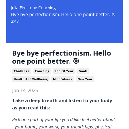
Julia Firestone Coaching
Bye bye perfectionism. Hello one point better. 🎯
2:48
Bye bye perfectionism. Hello
one point better. 🎯
Challenge
Coaching
End Of Year
Goals
Health And Wellbeing
Mindfulness
New Year
Jan 14, 2025
Take a deep breath and listen to your body
as you read this:
Pick one part of your life you'd like feel better about
- your home, your work, your friendships, physical