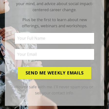
your mind, and advice about social impact-
centered career change.
Plus be the first to learn about new
offerings, webinars and workshops.
SEND ME WEEKLY EMAILS
You're safe with me. I'll never spam you or
sell your contact info.