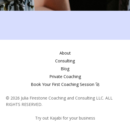
About
Consulting
Blog
Private Coaching
Book Your First Coaching Session 🚀
© 2026 Julia Firestone Coaching and Consulting LLC. ALL
RIGHTS RESERVED.
Try out Kajabi for your business
Powered by Kajabi