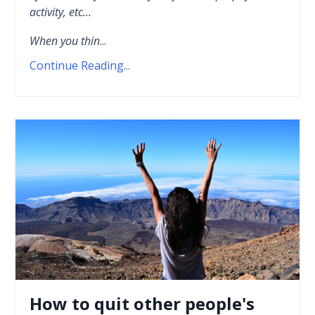
activity, etc...
When you thin
...
Continue Reading...
How to quit other people's