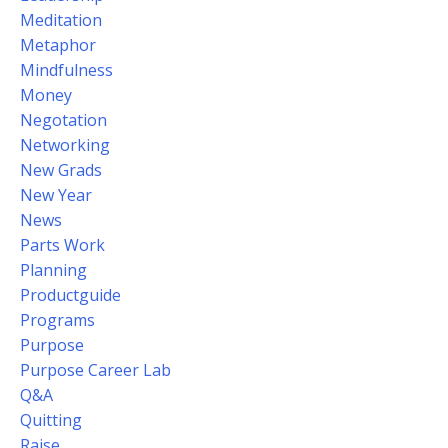
Meditation
Metaphor
Mindfulness
Money
Negotation
Networking
New Grads
New Year
News
Parts Work
Planning
Productguide
Programs
Purpose
Purpose Career Lab
Q&a
Quitting
Raise