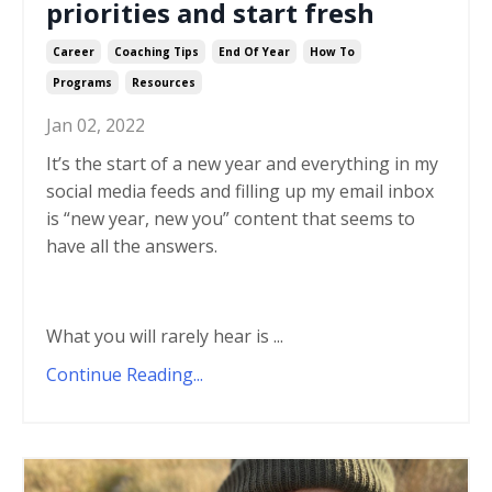
priorities and start fresh
Career
Coaching Tips
End Of Year
How To
Programs
Resources
Jan 02, 2022
It’s the start of a new year and everything in my
social media feeds and filling up my email inbox
is “new year, new you” content that seems to
have all the answers.
What you will rarely hear is
...
Continue Reading...