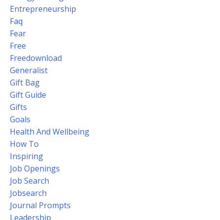
Entrepreneurship
Faq
Fear
Free
Freedownload
Generalist
Gift Bag
Gift Guide
Gifts
Goals
Health And Wellbeing
How To
Inspiring
Job Openings
Job Search
Jobsearch
Journal Prompts
Leadership