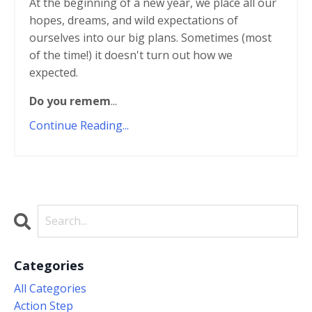
At the beginning of a new year, we place all our
hopes, dreams, and wild expectations of
ourselves into our big plans. Sometimes (most
of the time!) it doesn't turn out how we
expected.
Do you remem
...
Continue Reading...
Categories
All Categories
Action Step