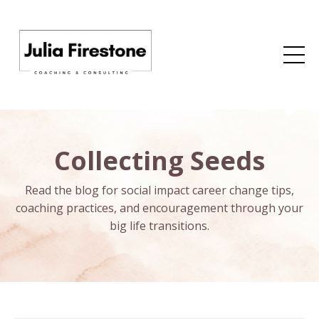
Collecting Seeds
Read the blog for social impact career change tips,
coaching practices, and encouragement through your
big life transitions.