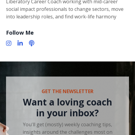
Liberatory Career Coach working with mid-career
social impact professionals to change sectors, move
into leadership roles, and find work-life harmony
Follow Me
GET THE NEWSLETTER
Want a loving coach
in your inbox?
You'll get (mostly) weekly coaching tips,
insights around the challenges most on