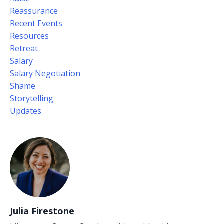
Reassurance
Recent Events
Resources
Retreat
Salary
Salary Negotiation
Shame
Storytelling
Updates
Julia Firestone