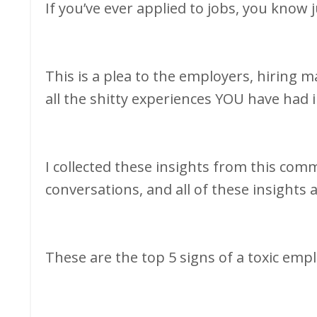
If you’ve ever applied to jobs, you know
This is a plea to the employers, hiring m
all the shitty experiences YOU have had 
I collected these insights from this co
conversations, and all of these insights
These are the top 5 signs of a toxic empl