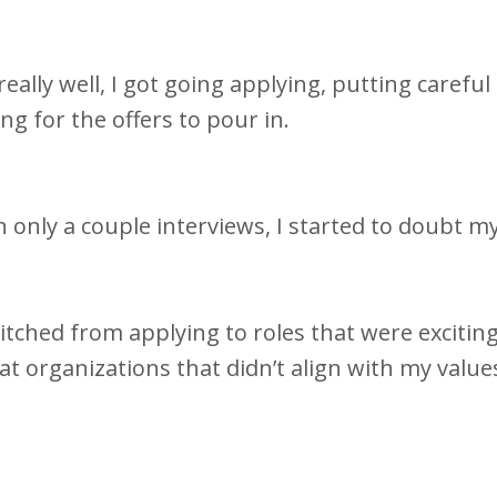
ally well, I got going applying, putting careful
ing for the offers to pour in.
 only a couple interviews, I started to doubt my
itched from applying to roles that were exciting
.at organizations that didn’t align with my value