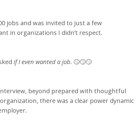
00 jobs and was invited to just a few
want in organizations I didn’t respect.
asked
if I even wanted a job
. 🙄🙄🙄
e interview, beyond prepared with thoughtful
 organization, there was a clear power dynamic 
employer.