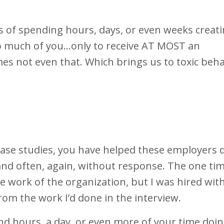
 of spending hours, days, or even weeks creat
o much of you...only to receive AT MOST an
s not even that. Which brings us to toxic beha
case studies, you have helped these employers 
and often, again, without response. The one tim
he work of the organization, but I was hired wit
rom the work I’d done in the interview.
nd hours, a day, or even more of your time doi