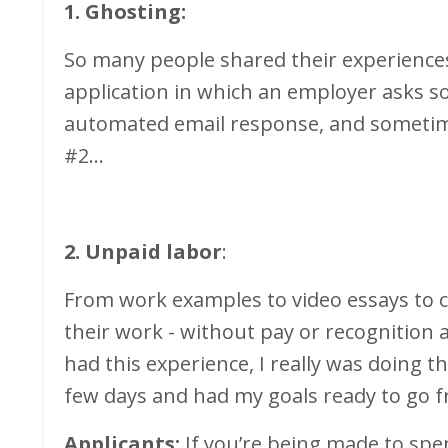
1. Ghosting:
So many people shared their experiences
application in which an employer asks s
automated email response, and sometime
#2...
2. Unpaid labor
:
From work examples to video essays to 
their work - without pay or recognition 
had this experience, I really was doing t
few days and had my goals ready to go f
Applicants:
If you’re being made to spe