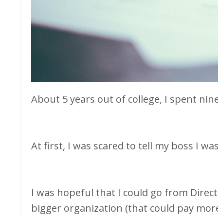
About 5 years out of college, I spent ni
At first, I was scared to tell my boss I wa
I was hopeful that I could go from Direct
bigger organization (that could pay mor