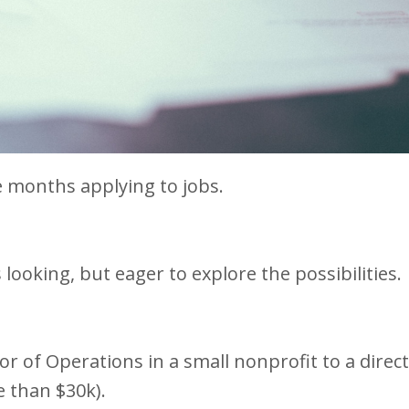
ne months applying to jobs.
s looking, but eager to explore the possibilities.
or of Operations in a small nonprofit to a direct
e than $30k).