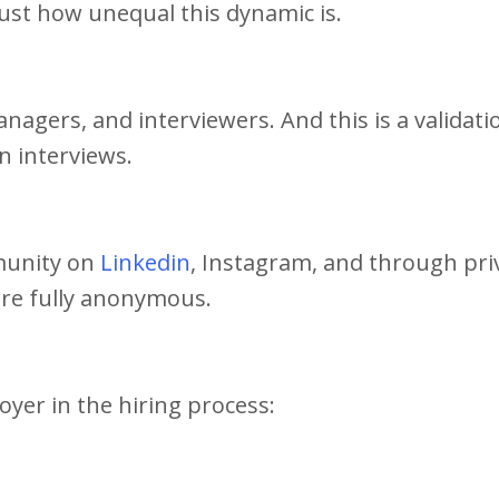
 just how unequal this dynamic is.
anagers, and interviewers. And this is a validati
in interviews.
mmunity on
Linkedin
, Instagram, and through pri
 are fully anonymous.
oyer in the hiring process: