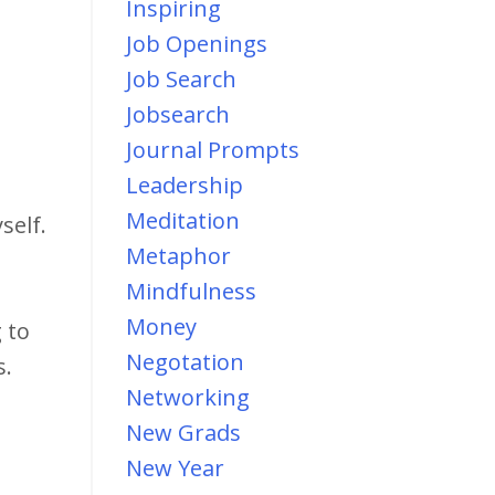
Inspiring
Job Openings
Job Search
Jobsearch
Journal Prompts
Leadership
Meditation
self.
Metaphor
Mindfulness
Money
 to
Negotation
s.
Networking
New Grads
New Year