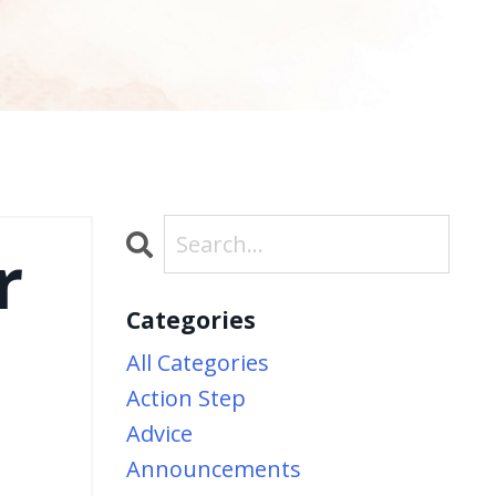
r
Categories
All Categories
Action Step
Advice
Announcements