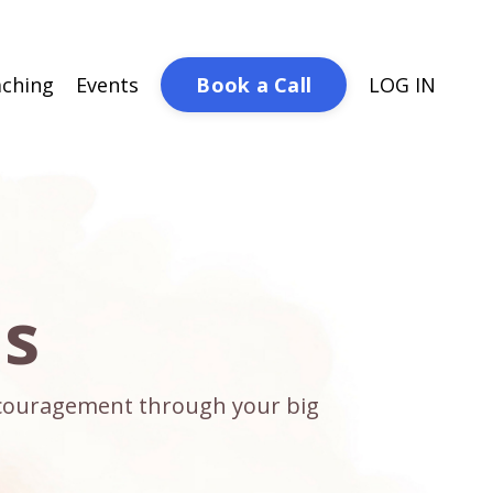
Book a Call
ching
Events
LOG IN
ds
encouragement through your big