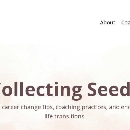
About
Coa
ollecting See
ct career change tips, coaching practices, and 
life transitions.