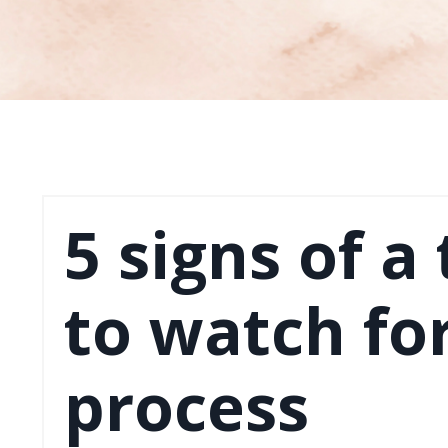
5 signs of a
to watch for
process