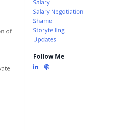
Salary
Salary Negotiation
Shame
Storytelling
on of
Updates
Follow Me
vate