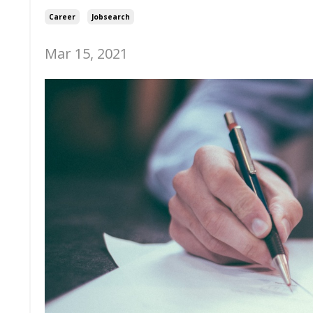
Career
Jobsearch
Mar 15, 2021