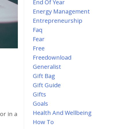
End Of Year
Energy Management
Entrepreneurship
Faq
Fear
Free
Freedownload
Generalist
Gift Bag
Gift Guide
Gifts
Goals
Health And Wellbeing
or in a
How To