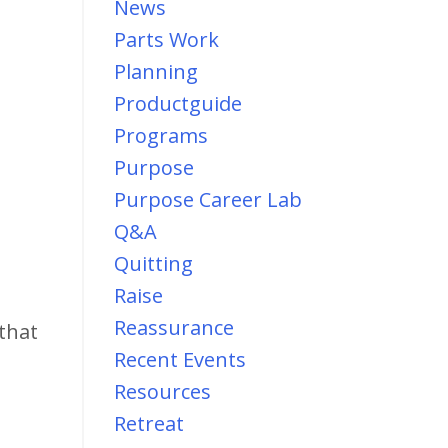
News
Parts Work
Planning
Productguide
Programs
Purpose
Purpose Career Lab
Q&a
Quitting
Raise
Reassurance
that
Recent Events
Resources
Retreat