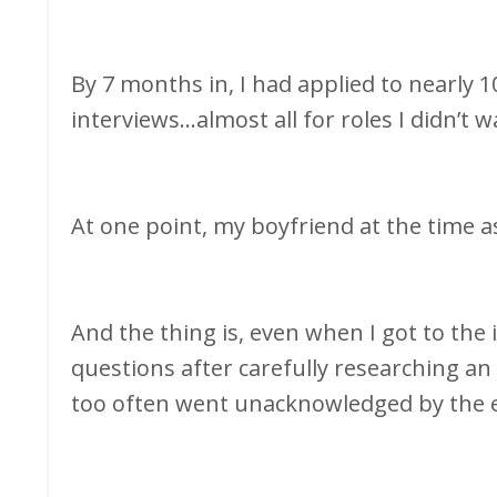
By 7 months in, I had applied to nearly 1
interviews...almost all for roles I didn’t 
At one point, my boyfriend at the time 
And the thing is, even when I got to th
questions after carefully researching an
too often went unacknowledged by the 