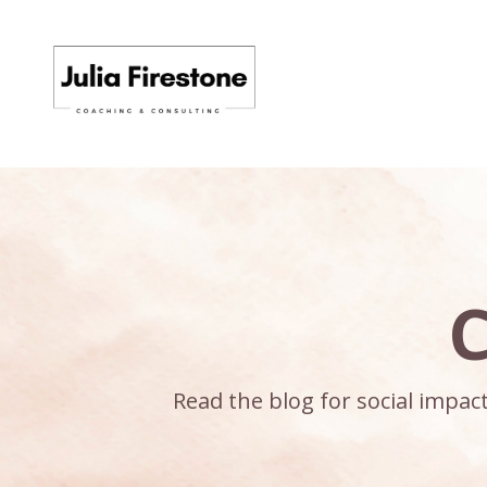
C
Read the blog for social impa