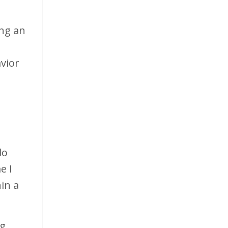
ing an
vior
do
e I
hin a
ng