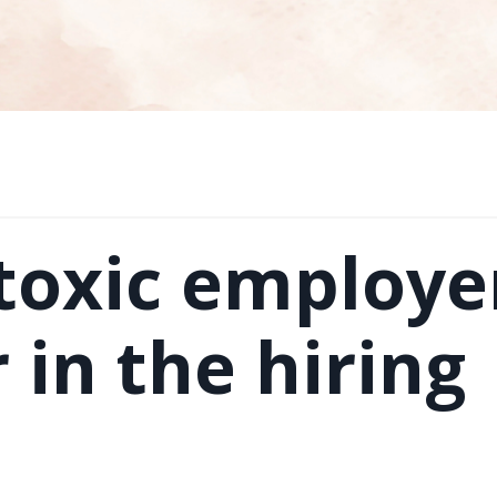
 toxic employe
 in the hiring