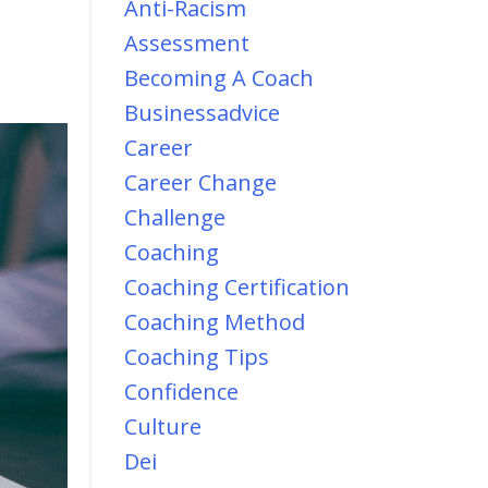
Anti-Racism
Assessment
Becoming A Coach
Businessadvice
Career
Career Change
Challenge
Coaching
Coaching Certification
Coaching Method
Coaching Tips
Confidence
Culture
Dei