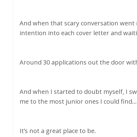
And when that scary conversation went re
intention into each cover letter and wait
Around 30 applications out the door with
And when I started to doubt myself, I sw
me to the most junior ones I could find..
It’s not a great place to be.