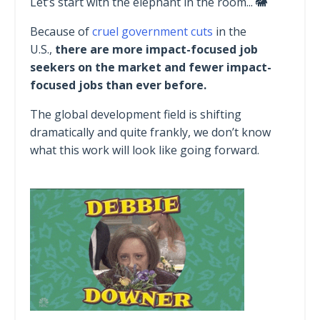
Let’s start with the elephant in the room... 🐘
Because of
cruel government cuts
in the
U.S.,
there are more impact-focused job
seekers on the market and fewer impact-
focused jobs than ever before.
The global development field is shifting
dramatically and quite frankly, we don’t know
what this work will look like going forward.