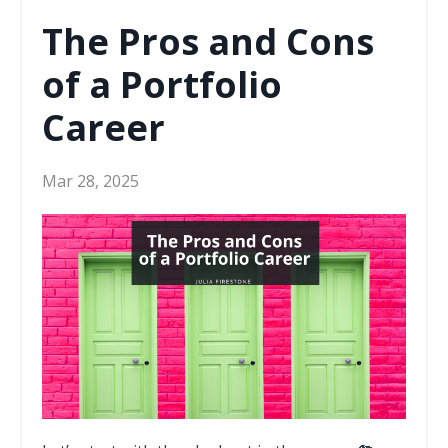
The Pros and Cons
of a Portfolio
Career
Mar 28, 2025