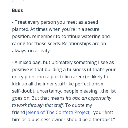
Buds
⁃ Treat every person you meet as a seed
planted. At times when you’re in a secure
position, remember to continue watering and
caring for those seeds. Relationships are an
always-on activity.
⁃ A mixed bag, but ultimately something I see as
positive is that building a business (if that’s your
entry point into a portfolio career) is likely to
kick up all the inner stuff like perfectionism,
self-doubt, uncertainty, people pleasing....the list
goes on. But that means
it's also an opportunity
to work through that stuff
. To quote my
friend
Jelena of The Confetti Project
, "your first
hire as a business owner should be a therapist."