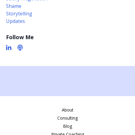
Shame
Storytelling
Updates
Follow Me
About
Consulting
Blog
Private Coaching