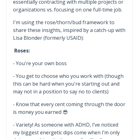
essentially contracting with multiple projects or
organizations vs. focusing on one full-time job.
I'm using the rose/thorn/bud framework to
share these insights, inspired by a catch-up with
Lisa Blonder (formerly USAID):
Roses:
⁃ You're your own boss
⁃ You get to choose who you work with (though
this can be hard when you're starting out and
may not in a position to say no to clients)
⁃ Know that every cent coming through the door
is money you earned 😎
⁃ Variety! As someone with ADHD, I’ve noticed
my biggest energetic dips come when I’m only