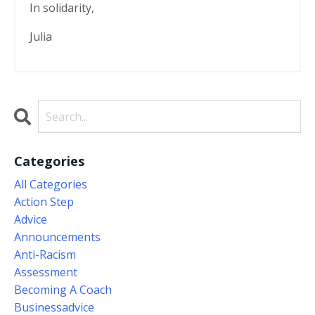
In solidarity,
Julia
Categories
All Categories
Action Step
Advice
Announcements
Anti-Racism
Assessment
Becoming A Coach
Businessadvice