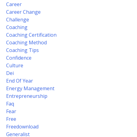
Career
Career Change
Challenge
Coaching
Coaching Certification
Coaching Method
Coaching Tips
Confidence
Culture
Dei
End Of Year
Energy Management
Entrepreneurship
Faq
Fear
Free
Freedownload
Generalist