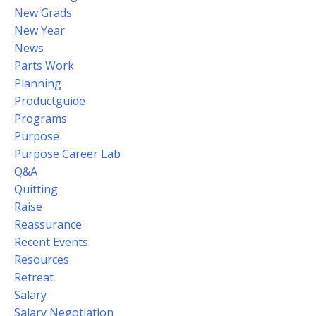
New Grads
New Year
News
Parts Work
Planning
Productguide
Programs
Purpose
Purpose Career Lab
Q&a
Quitting
Raise
Reassurance
Recent Events
Resources
Retreat
Salary
Salary Negotiation