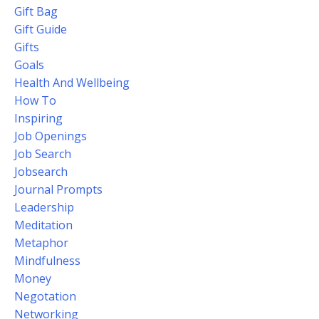
Gift Bag
Gift Guide
Gifts
Goals
Health And Wellbeing
How To
Inspiring
Job Openings
Job Search
Jobsearch
Journal Prompts
Leadership
Meditation
Metaphor
Mindfulness
Money
Negotation
Networking