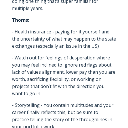
doing one thing that’s super familiar for
multiple years.
Thorns:
⁃ Health insurance - paying for it yourself and
the uncertainty of what may happen to the state
exchanges (especially an issue in the US)
⁃ Watch out for feelings of desperation where
you may feel inclined to ignore red flags about
lack of values alignment, lower pay than you are
worth, sacrificing flexibility, or working on
projects that don’t fit with the direction you
want to go in
- Storytelling - You contain multitudes and your
career finally reflects this, but be sure to
practice telling the story of the throughlines in
your portfolio work