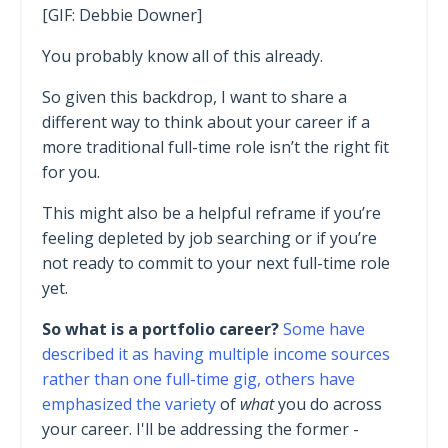
[GIF: Debbie Downer]
You probably know all of this already.
So given this backdrop, I want to share a
different way to think about your career if a
more traditional full-time role isn’t the right fit
for you.
This might also be a helpful reframe if you’re
feeling depleted by job searching or if you’re
not ready to commit to your next full-time role
yet.
So what is a portfolio career?
Some have
described it as having multiple income sources
rather than one full-time gig, others have
emphasized the variety
of
what
you do across
your career. I'll be addressing the former -