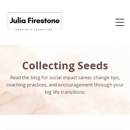
Collecting Seeds
Read the blog for social impact career change tips,
coaching practices, and encouragement through your
big life transitions.